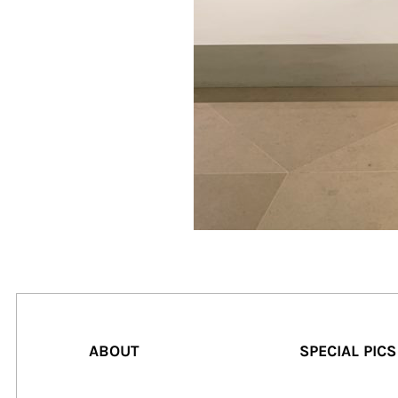
ABOUT
SPECIAL PICS