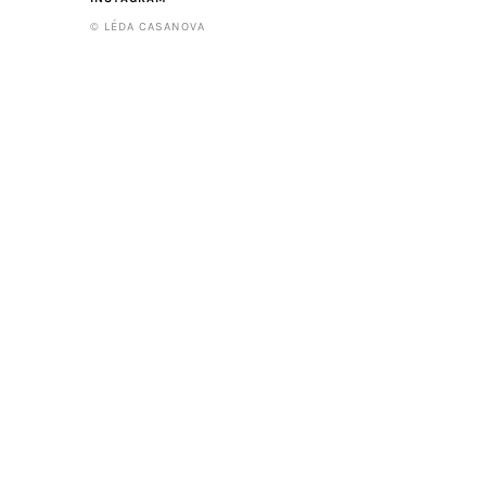
© LÉDA CASANOVA