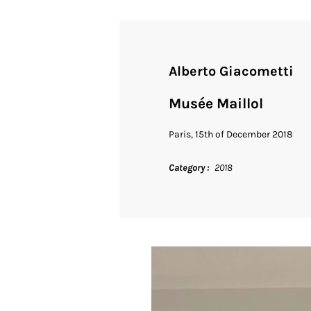
Alberto Giacometti
Musée Maillol
Paris, 15th of December 2018
Category
2018