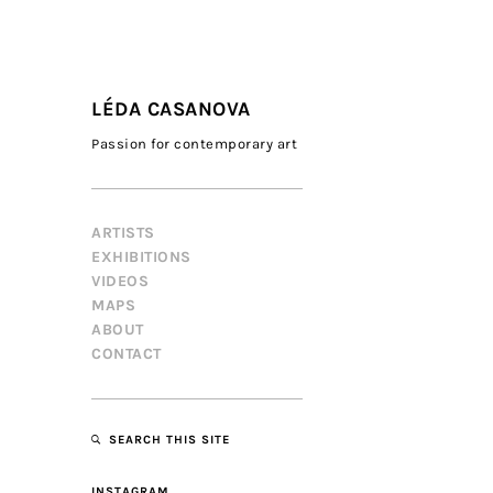
LÉDA CASANOVA
Passion for contemporary art
ARTISTS
EXHIBITIONS
VIDEOS
MAPS
ABOUT
CONTACT
SEARCH THIS SITE
INSTAGRAM