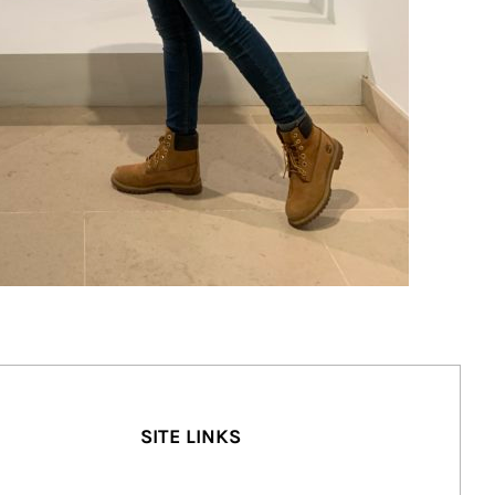
SITE LINKS