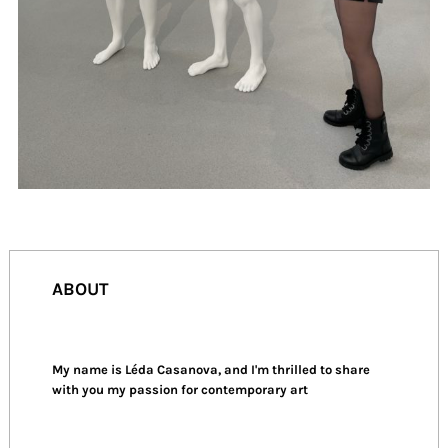
ABOUT
My name is Léda Casanova, and I'm thrilled to share
with you my passion for contemporary art