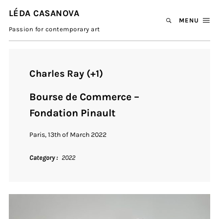
LÉDA CASANOVA
MENU
Passion for contemporary art
Charles Ray (+1)
Bourse de Commerce –
Fondation Pinault
Paris, 13th of March 2022
Category
2022