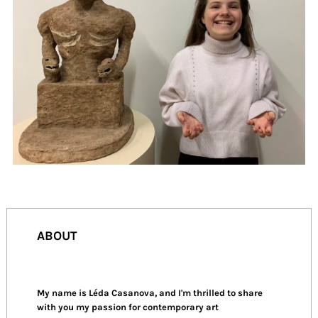
ABOUT
My name is Léda Casanova, and I'm thrilled to share
with you my passion for contemporary art