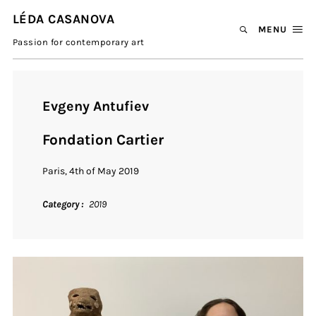
LÉDA CASANOVA
MENU
Passion for contemporary art
Evgeny Antufiev
Fondation Cartier
Paris, 4th of May 2019
Category
2019