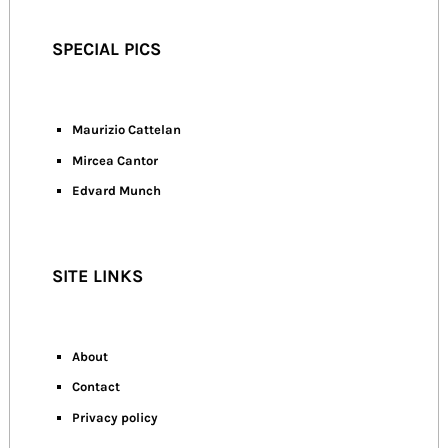
SPECIAL PICS
Maurizio Cattelan
Mircea Cantor
Edvard Munch
SITE LINKS
About
Contact
Privacy policy