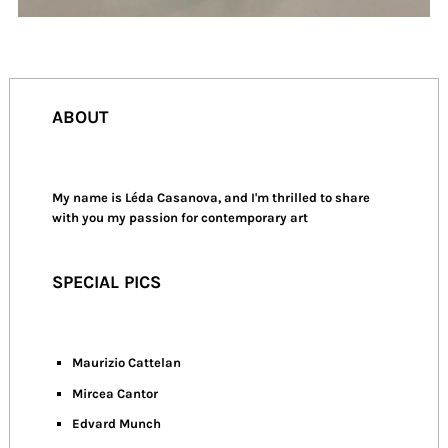
ABOUT
My name is Léda Casanova, and I'm thrilled to share
with you my passion for contemporary art
SPECIAL PICS
Maurizio Cattelan
Mircea Cantor
Edvard Munch