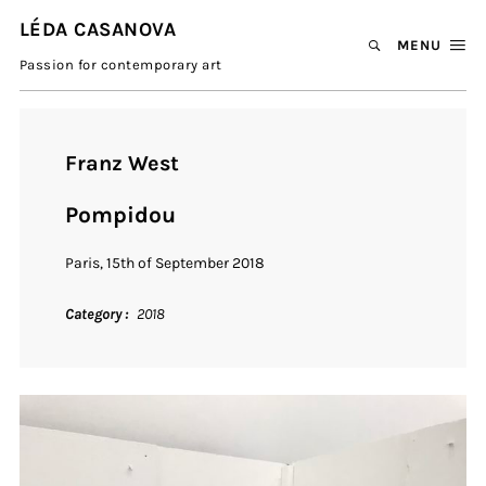
LÉDA CASANOVA
MENU
Passion for contemporary art
Franz West
Pompidou
Paris, 15th of September 2018
Category
2018