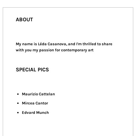
ABOUT
My name is Léda Casanova, and I'm thrilled to share
with you my passion for contemporary art
SPECIAL PICS
Maurizio Cattelan
Mircea Cantor
Edvard Munch