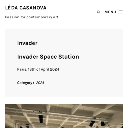
LÉDA CASANOVA
MENU
Passion for contemporary art
Invader
Invader Space Station
Paris, 13th of April 2024
Category
2024