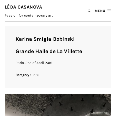
LÉDA CASANOVA
MENU
Passion for contemporary art
Karina Smigla-Bobinski
Grande Halle de La Villette
Paris, 2nd of April 2016
Category
2016