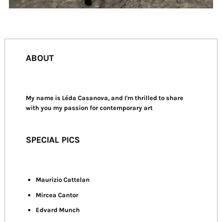
ABOUT
My name is Léda Casanova, and I'm thrilled to share
with you my passion for contemporary art
SPECIAL PICS
Maurizio Cattelan
Mircea Cantor
Edvard Munch