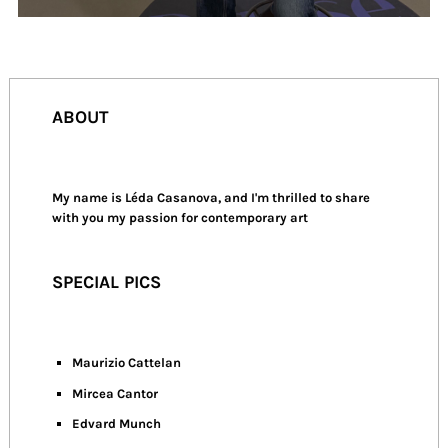
ABOUT
My name is Léda Casanova, and I'm thrilled to share
with you my passion for contemporary art
SPECIAL PICS
Maurizio Cattelan
Mircea Cantor
Edvard Munch