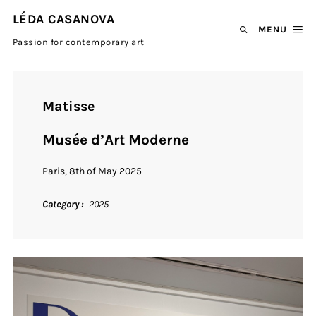
LÉDA CASANOVA
MENU
Passion for contemporary art
Matisse
Musée d’Art Moderne
Paris, 8th of May 2025
Category
2025