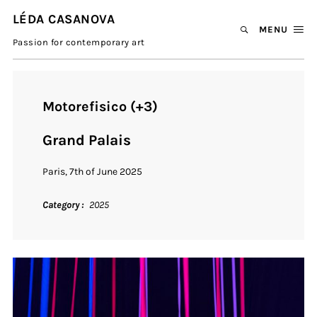
LÉDA CASANOVA
MENU
Passion for contemporary art
Motorefisico (+3)
Grand Palais
Paris, 7th of June 2025
Category
2025