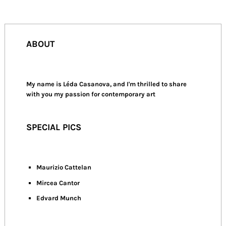
ABOUT
My name is Léda Casanova, and I'm thrilled to share
with you my passion for contemporary art
SPECIAL PICS
Maurizio Cattelan
Mircea Cantor
Edvard Munch