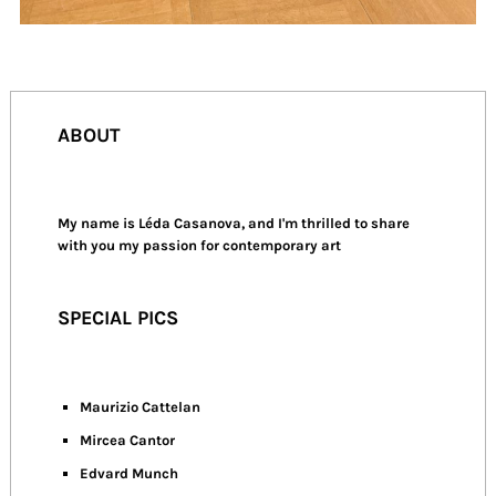
ABOUT
My name is Léda Casanova, and I'm thrilled to share
with you my passion for contemporary art
SPECIAL PICS
Maurizio Cattelan
Mircea Cantor
Edvard Munch