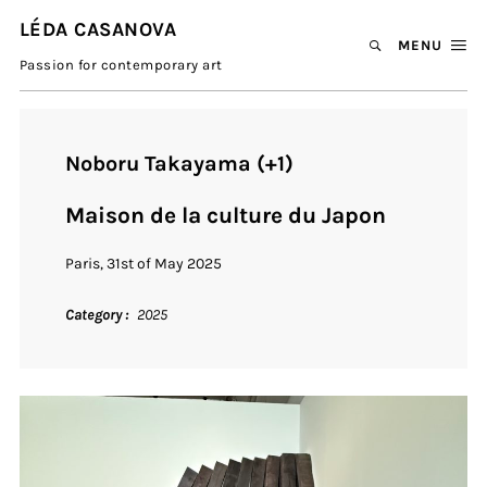
LÉDA CASANOVA
MENU
Passion for contemporary art
Noboru Takayama (+1)
Maison de la culture du Japon
Paris, 31st of May 2025
Category
2025