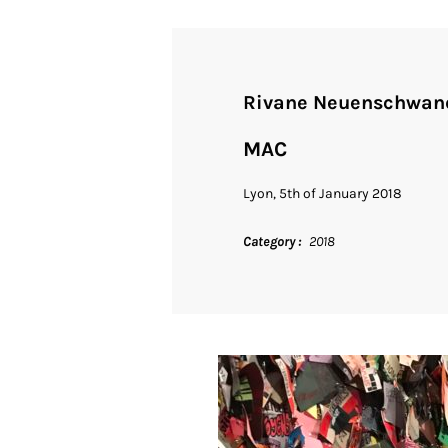
Rivane Neuenschwan
MAC
Lyon, 5th of January 2018
Category
2018