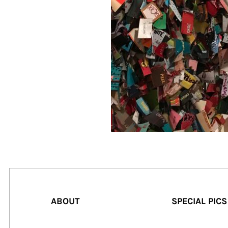
ABOUT
SPECIAL PICS