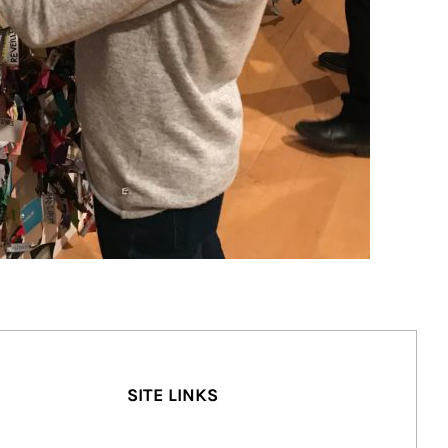
SITE LINKS