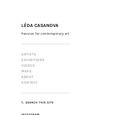
LÉDA CASANOVA
Passion for contemporary art
ARTISTS
EXHIBITIONS
VIDEOS
MAPS
ABOUT
CONTACT
SEARCH THIS SITE
INSTAGRAM