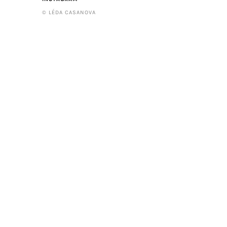
© LÉDA CASANOVA