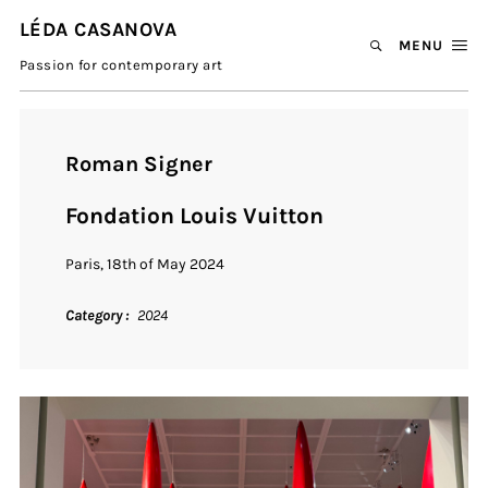
LÉDA CASANOVA
MENU
Passion for contemporary art
Roman Signer
Fondation Louis Vuitton
Paris, 18th of May 2024
Category
2024