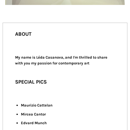
ABOUT
My name is Léda Casanova, and I'm thrilled to share
with you my passion for contemporary art
SPECIAL PICS
Maurizio Cattelan
Mircea Cantor
Edvard Munch