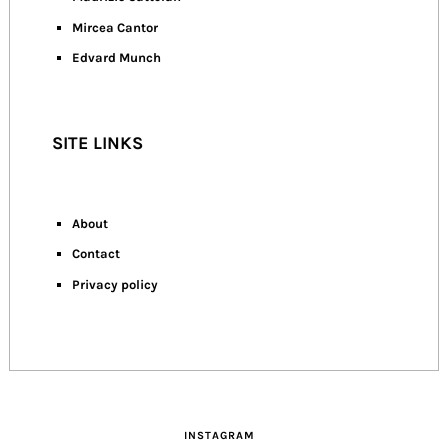
Mircea Cantor
Edvard Munch
SITE LINKS
About
Contact
Privacy policy
INSTAGRAM