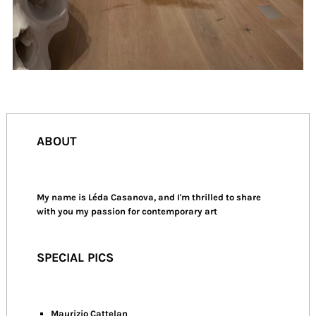
ABOUT
My name is Léda Casanova, and I'm thrilled to share
with you my passion for contemporary art
SPECIAL PICS
Maurizio Cattelan