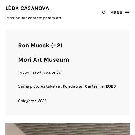
LÉDA CASANOVA
MENU
Passion for contemporary art
Ron Mueck (+2)
Mori Art Museum
Tokyo, 1st of June 2026
Same pictures taken at
Fondation Cartier in 2023
Category
2026