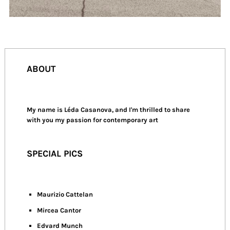
ABOUT
My name is Léda Casanova, and I'm thrilled to share
with you my passion for contemporary art
SPECIAL PICS
Maurizio Cattelan
Mircea Cantor
Edvard Munch