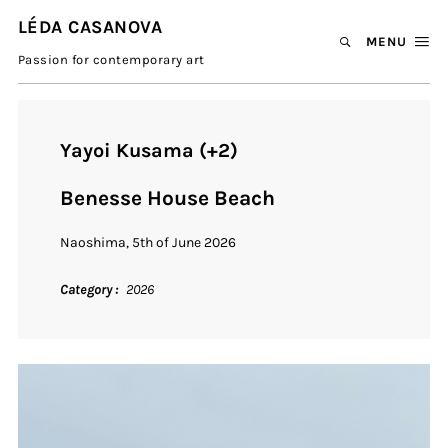
LÉDA CASANOVA
MENU
Passion for contemporary art
Yayoi Kusama (+2)
Benesse House Beach
Naoshima, 5th of June 2026
Category
2026